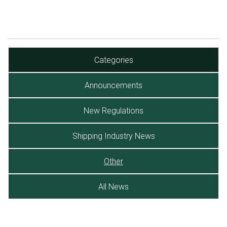
Categories
Announcements
New Regulations
Shipping Industry News
Other
All News