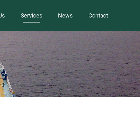
Us
Services
News
Contact