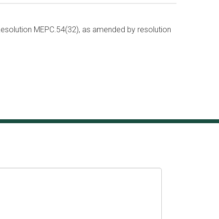
solution MEPC.54(32), as amended by resolution