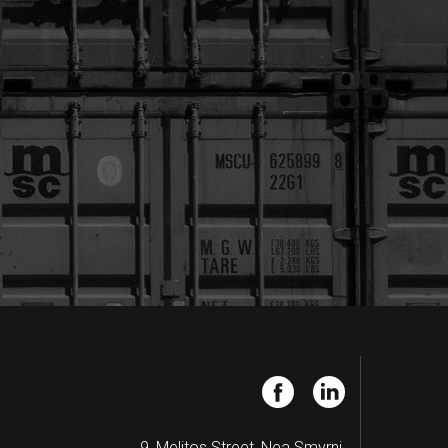
9, Melitos Street, Nea Smyrni,