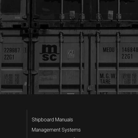
Shipboard Manuals
Management Systems