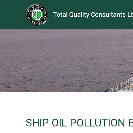
SHIP OIL POLLUTION