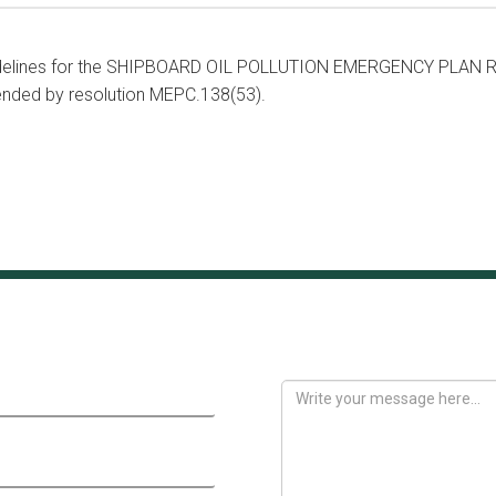
idelines for the SHIPBOARD OIL POLLUTION EMERGENCY PLAN Re
nded by resolution MEPC.138(53).