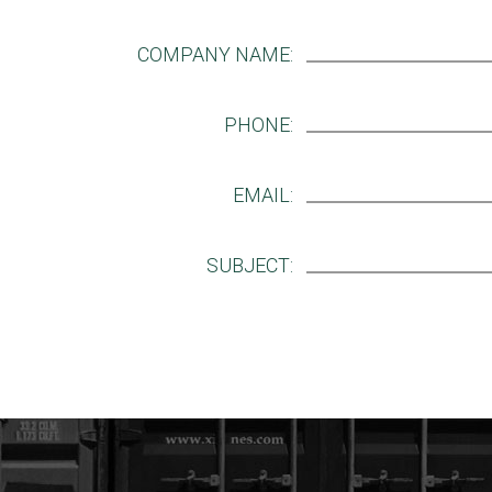
COMPANY NAME:
PHONE:
EMAIL:
SUBJECT: