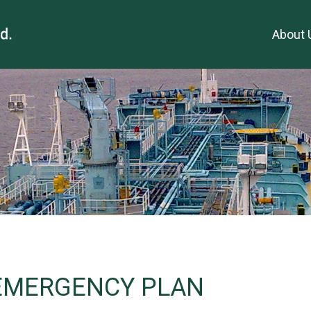
About 
 EMERGENCY PLAN