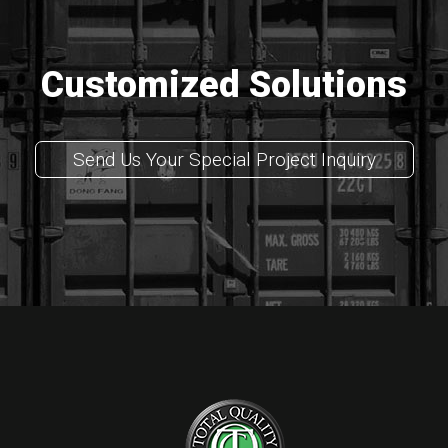
Customized Solutions
Send Us Your Special Project Inquiry