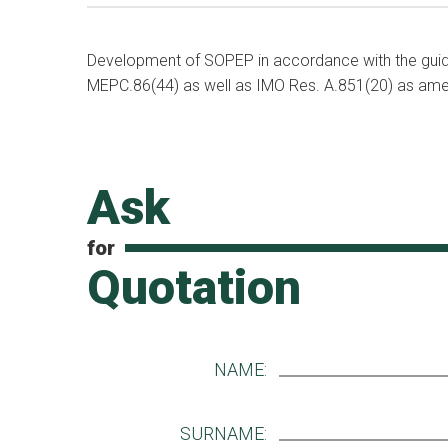
Development of SOPEP in accordance with the gu
MEPC.86(44) as well as IMO Res. A.851(20) as ame
Ask
for
Quotation
NAME:
SURNAME: