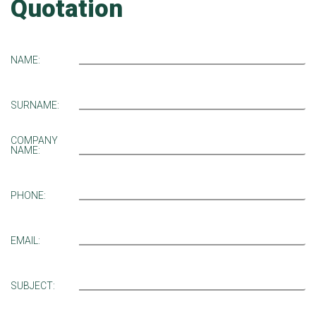
Quotation
NAME:
SURNAME:
COMPANY
NAME:
PHONE:
EMAIL:
SUBJECT: