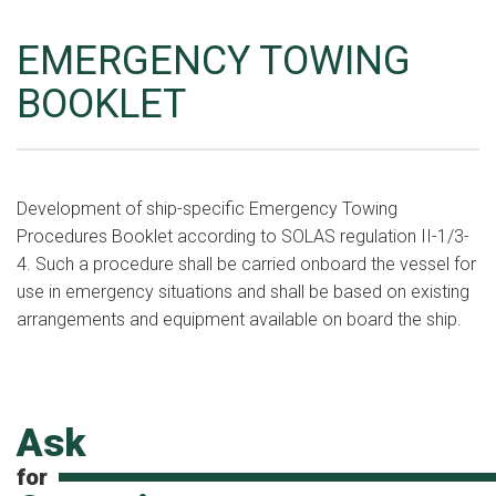
EMERGENCY TOWING
BOOKLET
Development of ship-specific Emergency Towing
Procedures Booklet according to SOLAS regulation II-1/3-
4. Such a procedure shall be carried onboard the vessel for
use in emergency situations and shall be based on existing
arrangements and equipment available on board the ship.
Ask
for