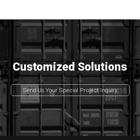
Customized Solutions
Send Us Your Special Project Inquiry